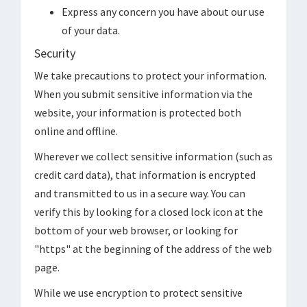
Express any concern you have about our use
of your data.
Security
We take precautions to protect your information.
When you submit sensitive information via the
website, your information is protected both
online and offline.
Wherever we collect sensitive information (such as
credit card data), that information is encrypted
and transmitted to us in a secure way. You can
verify this by looking for a closed lock icon at the
bottom of your web browser, or looking for
"https" at the beginning of the address of the web
page.
While we use encryption to protect sensitive