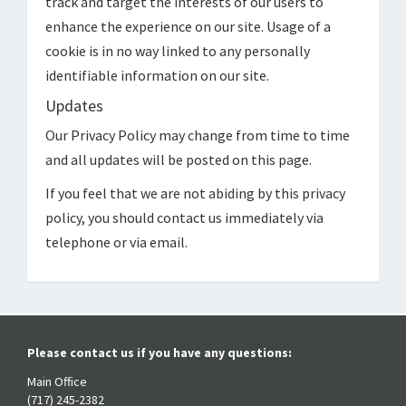
track and target the interests of our users to
enhance the experience on our site. Usage of a
cookie is in no way linked to any personally
identifiable information on our site.
Updates
Our Privacy Policy may change from time to time
and all updates will be posted on this page.
If you feel that we are not abiding by this privacy
policy, you should contact us immediately via
telephone or via email.
Please contact us if you have any questions:
Main Office
(717) 245-2382