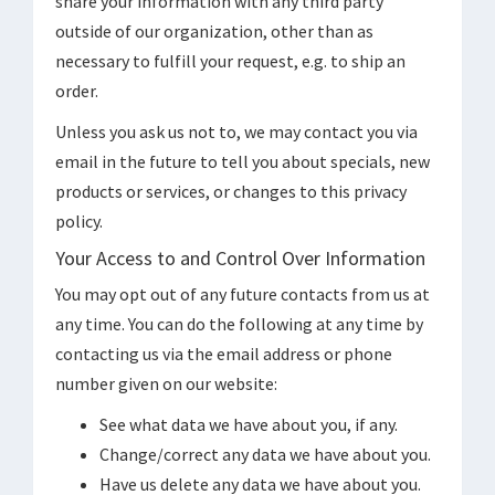
share your information with any third party
outside of our organization, other than as
necessary to fulfill your request, e.g. to ship an
order.
Unless you ask us not to, we may contact you via
email in the future to tell you about specials, new
products or services, or changes to this privacy
policy.
Your Access to and Control Over Information
You may opt out of any future contacts from us at
any time. You can do the following at any time by
contacting us via the email address or phone
number given on our website:
See what data we have about you, if any.
Change/correct any data we have about you.
Have us delete any data we have about you.